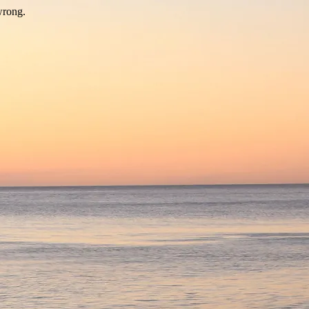
wrong.