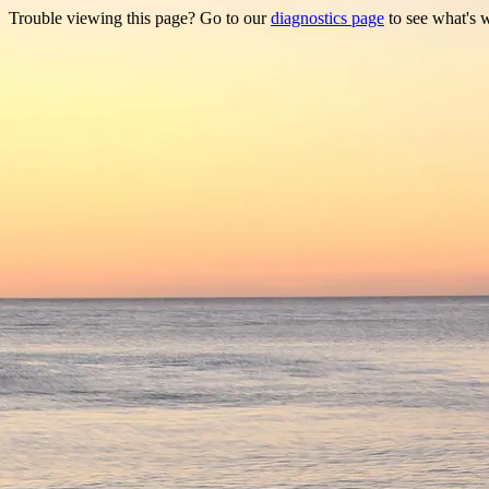
Trouble viewing this page? Go to our
diagnostics page
to see what's 