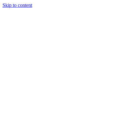
Skip to content