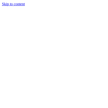
Skip to content