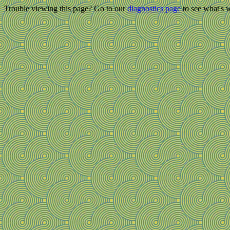
Trouble viewing this page? Go to our
diagnostics page
to see what's 