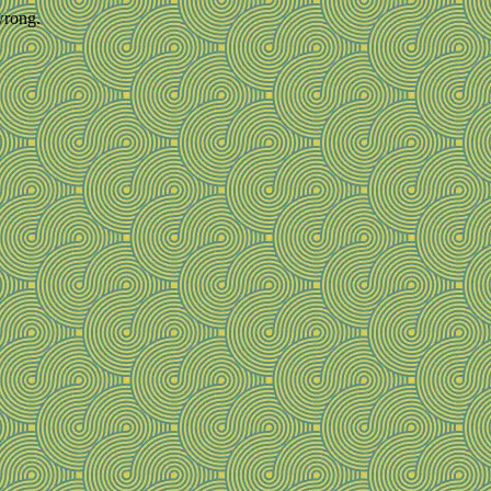
wrong.