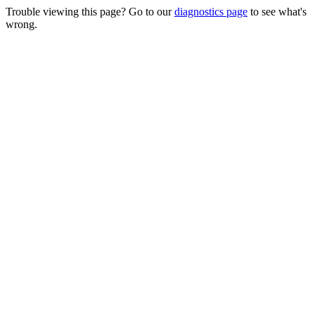
Trouble viewing this page? Go to our
diagnostics page
to see what's
wrong.