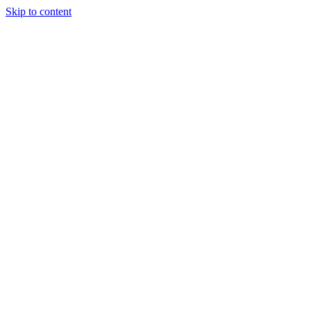
Skip to content