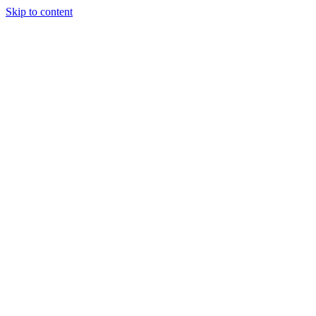
Skip to content