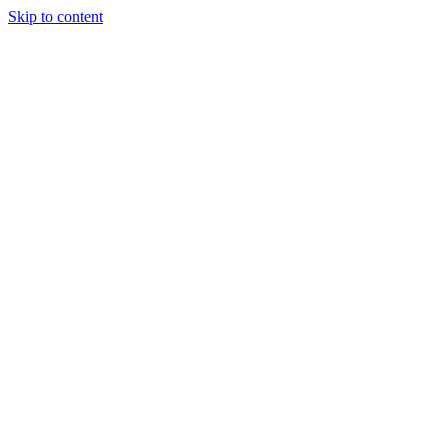
Skip to content