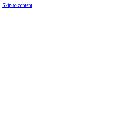
Skip to content