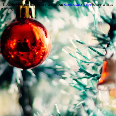
Trouble viewing this page? Go to our
diagnostics page
to see what's
wrong.