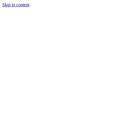
Skip to content