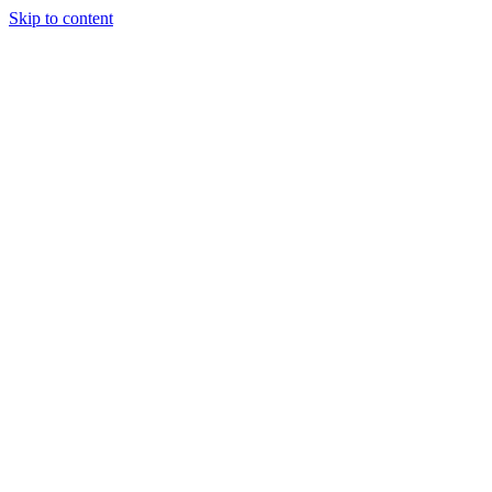
Skip to content