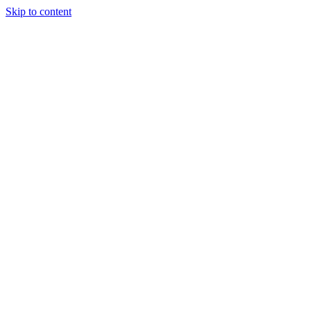
Skip to content