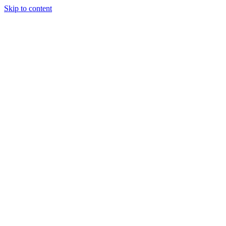
Skip to content