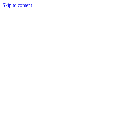
Skip to content