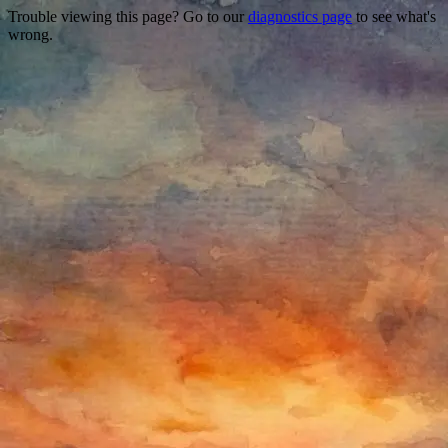
Trouble viewing this page? Go to our
diagnostics page
to see what's
wrong.