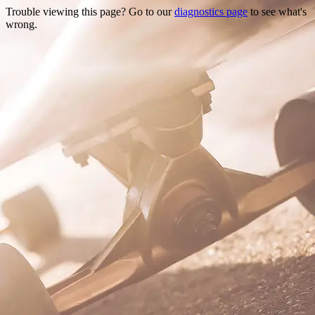
Trouble viewing this page? Go to our
diagnostics page
to see what's
wrong.