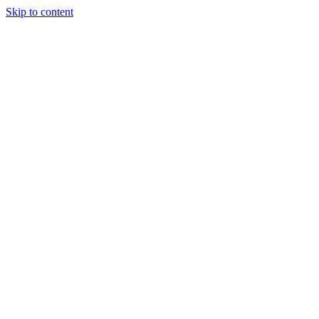
Skip to content