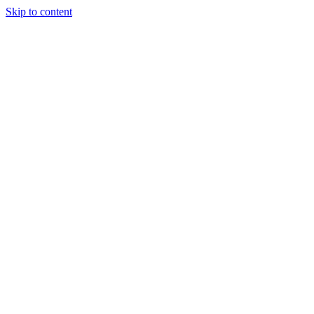
Skip to content