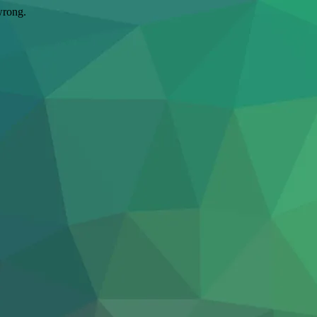
wrong.