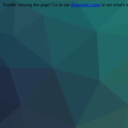
Trouble viewing this page? Go to our
diagnostics page
to see what's 