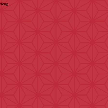
wrong.