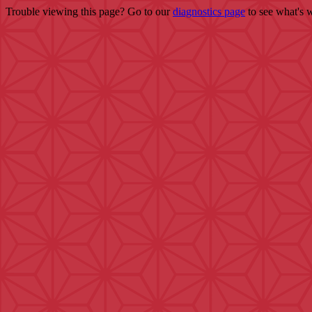
Trouble viewing this page? Go to our
diagnostics page
to see what's 