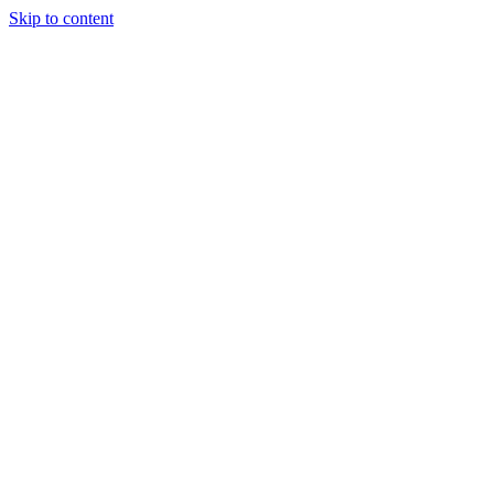
Skip to content