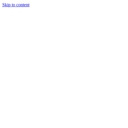
Skip to content