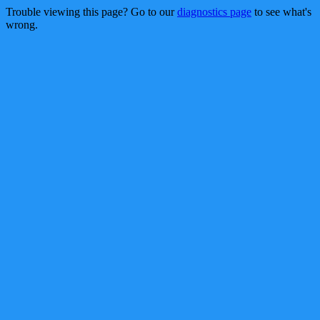
Trouble viewing this page? Go to our
diagnostics page
to see what's
wrong.