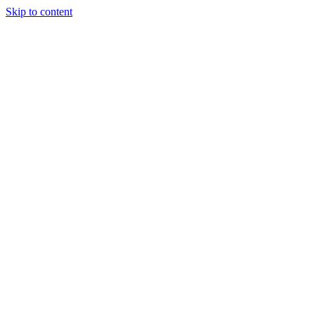
Skip to content