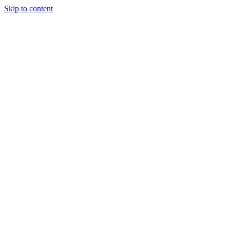
Skip to content