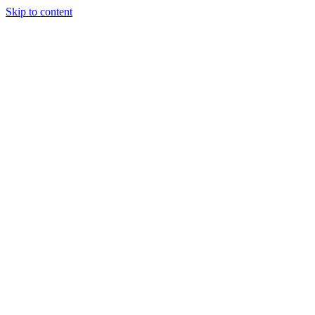
Skip to content