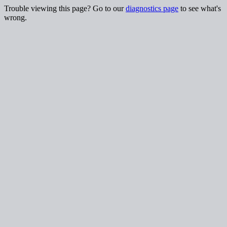
Trouble viewing this page? Go to our
diagnostics page
to see what's
wrong.