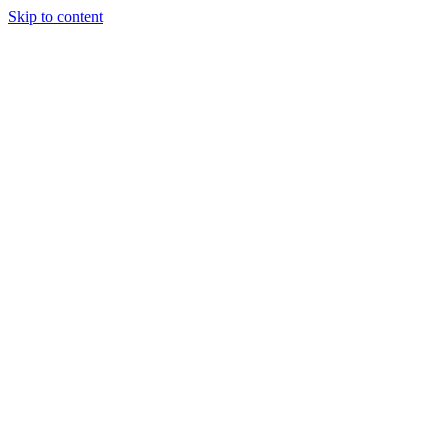
Skip to content