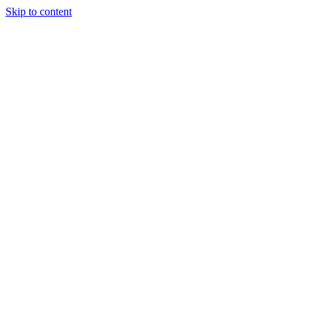
Skip to content