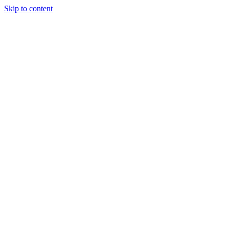
Skip to content