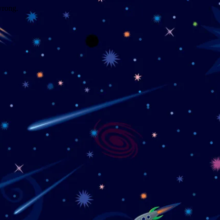
wrong.