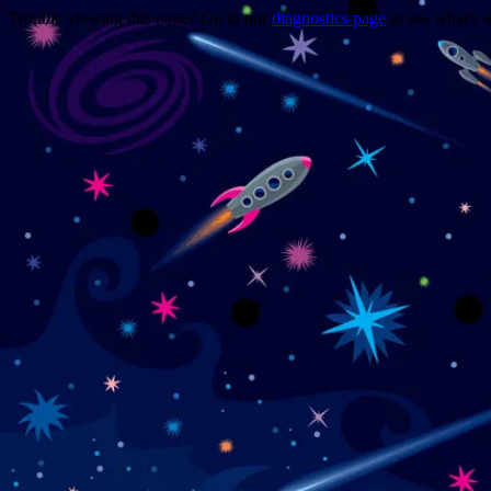
Trouble viewing this page? Go to our
diagnostics page
to see what's 