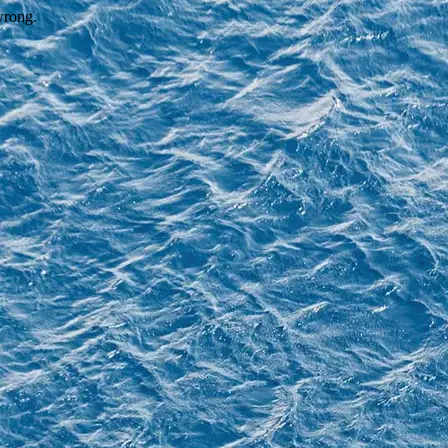
wrong.