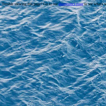
Trouble viewing this page? Go to our
diagnostics page
to see what's 