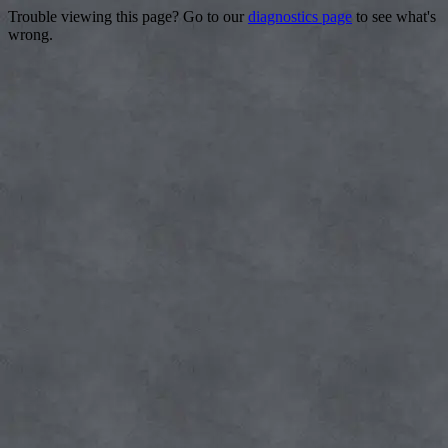
Trouble viewing this page? Go to our
diagnostics page
to see what's
wrong.