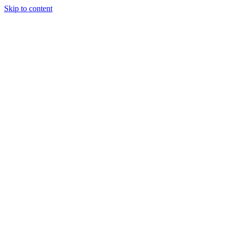
Skip to content