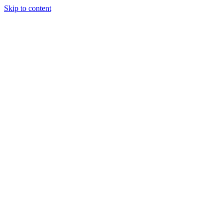
Skip to content