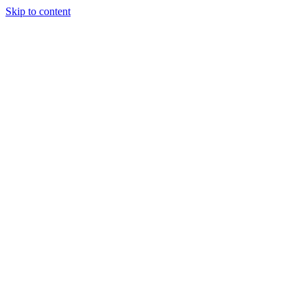
Skip to content