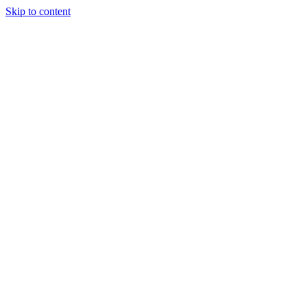
Skip to content