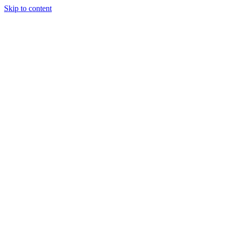
Skip to content