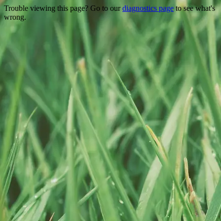
Trouble viewing this page? Go to our
diagnostics page
to see what's
wrong.