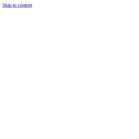
Skip to content