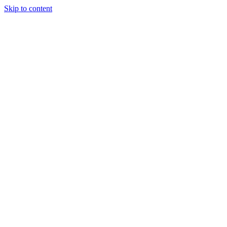
Skip to content