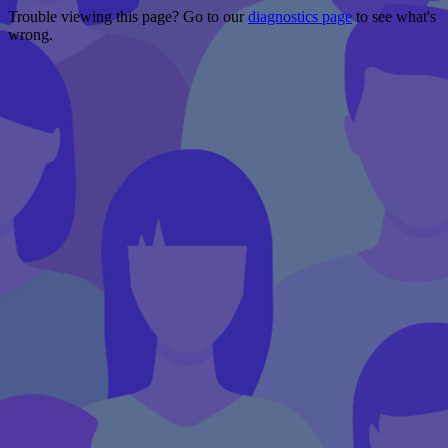
Trouble viewing this page? Go to our
diagnostics page
to see what's
wrong.