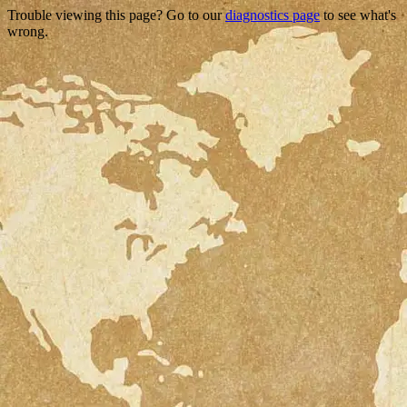
Trouble viewing this page? Go to our
diagnostics page
to see what's
wrong.