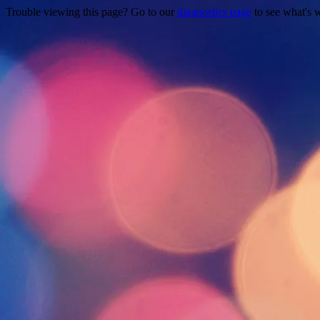
Trouble viewing this page? Go to our
diagnostics page
to see what's 