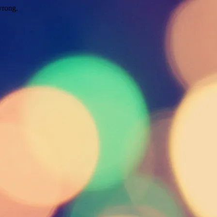
wrong.