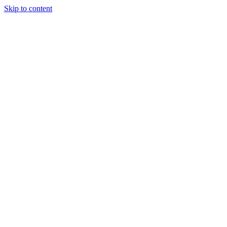
Skip to content