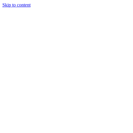
Skip to content