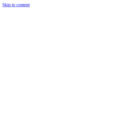
Skip to content