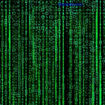
Trouble viewing this page? Go to our
diagnostics page
to see what's
wrong.