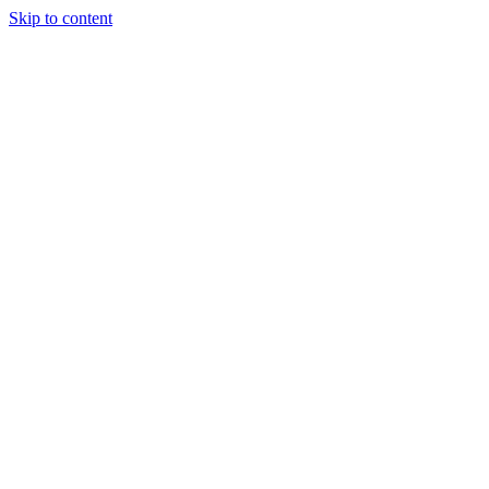
Skip to content